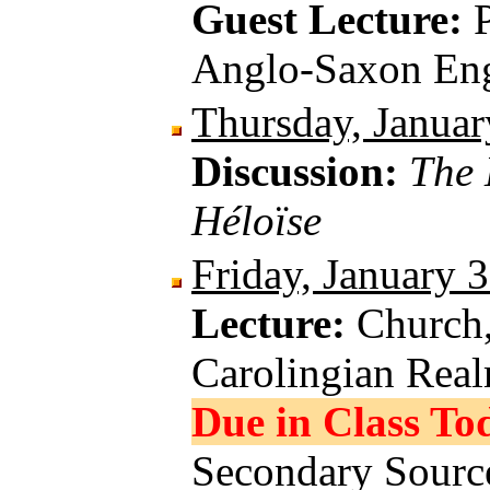
Guest Lecture:
Anglo-Saxon En
Thursday, Januar
Discussion:
The 
Héloïse
Friday, January 
Lecture:
Church,
Carolingian Rea
Due in Class To
Secondary Source