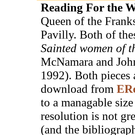
Reading For the 
Queen of the Franks
Pavilly. Both of th
Sainted women of t
McNamara and John 
1992). Both pieces 
download from
ER
to a managable siz
resolution is not gre
(and the bibliograph