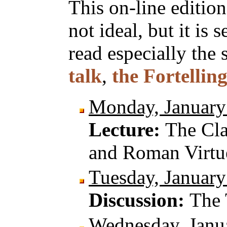
This on-line edition
not ideal, but it is 
read especially the 
talk
,
the Fortellin
Monday, January
Lecture:
The Cla
and Roman Virtu
Tuesday, January
Discussion:
The 
Wednesday, Janu