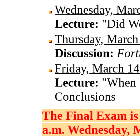
Wednesday, Mar
Lecture:
"Did W
Thursday, March
Discussion:
Fort
Friday, March 14
Lecture:
"When 
Conclusions
The Final Exam is 
a.m. Wednesday, M