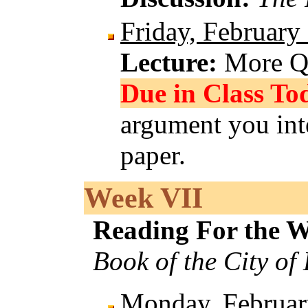
Friday, February
Lecture:
More Q
Due in Class To
argument you int
paper.
Week VII
Reading For the 
Book of the City of
Monday, Februar