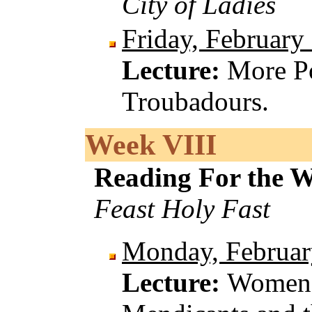
City of Ladies
Friday, February
Lecture:
More Po
Troubadours.
Week VIII
Reading For the 
Feast Holy Fast
Monday, Februar
Lecture:
Women 