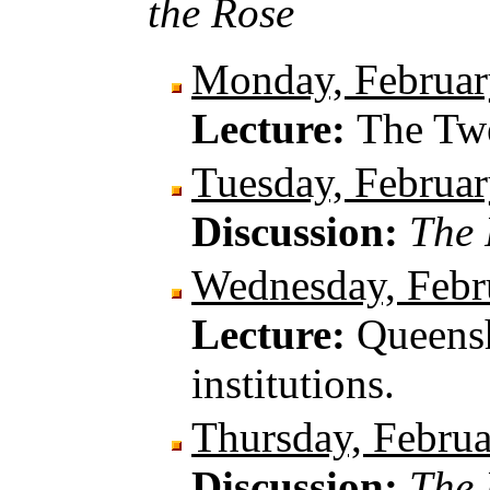
the Rose
Monday, Februar
Lecture:
The Twe
Tuesday, Februar
Discussion:
The 
Wednesday, Febr
Lecture:
Queensh
institutions.
Thursday, Februa
Discussion:
The 