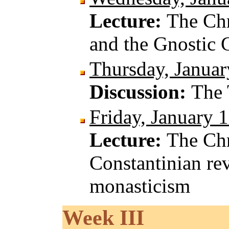
Lecture:
The Chr
and the Gnostic 
Thursday, Januar
Discussion:
The 
Friday, January 
Lecture:
The Chr
Constantinian re
monasticism
Week III