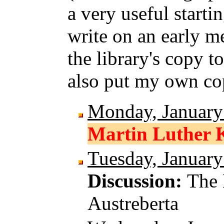
a very useful starti
write on an early me
the library's copy to
also put my own cop
Monday, January
Martin Luther K
Tuesday, January
Discussion:
The 
Austreberta