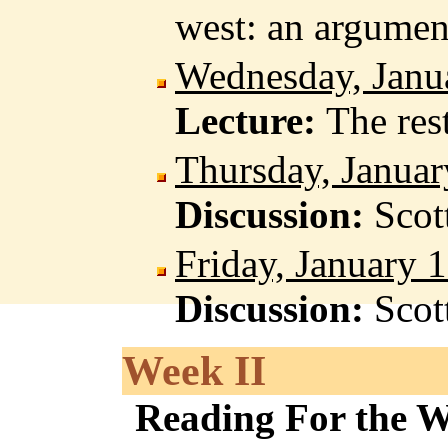
west: an argumen
Wednesday, Janu
Lecture:
The res
Thursday, Januar
Discussion:
Scot
Friday, January 
Discussion:
Scot
Week II
Reading For the 