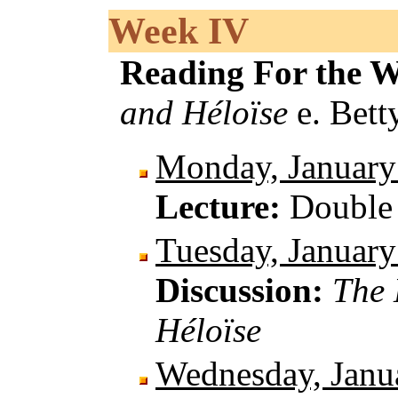
Week IV
Reading For the 
and Héloïse
e. Bett
Monday, January
Lecture:
Double 
Tuesday, January
Discussion:
The 
Héloïse
Wednesday, Janu