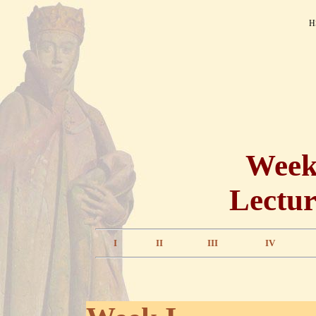
H
Weekl
Lectur
I
II
III
IV