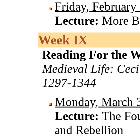
Friday, February
Lecture:
More B
Week IX
Reading For the 
Medieval Life: Ceci
1297-1344
Monday, March 
Lecture:
The Fou
and Rebellion