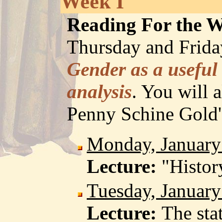
Week I
Reading For the 
Thursday and Friday
Gender as a useful 
analysis
. You will a
Penny Schine Gold
Monday, January
Lecture:
"Histor
Tuesday, January
Lecture:
The sta