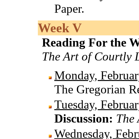
Paper.
Week V
Reading For the 
The Art of Courtly 
Monday, Februar
The Gregorian 
Tuesday, Februar
Discussion:
The 
Wednesday, Febr