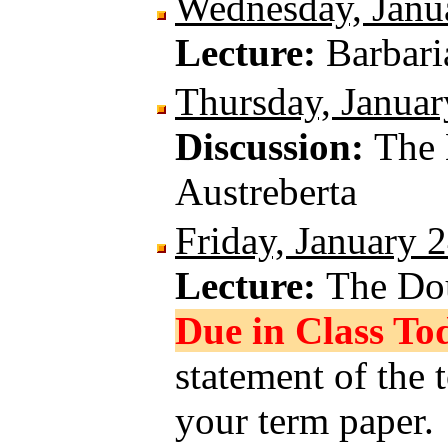
Wednesday, Janu
Lecture:
Barbar
Thursday, Januar
Discussion:
The 
Austreberta
Friday, January 
Lecture:
The Do
Due in Class To
statement of the 
your term paper.