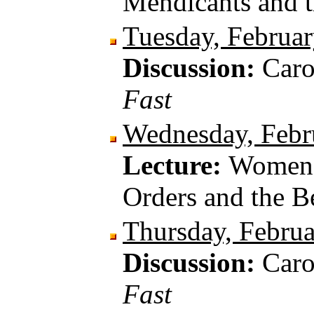
Mendicants and 
Tuesday, Februar
Discussion:
Car
Fast
Wednesday, Febr
Lecture:
Women W
Orders and the B
Thursday, Februa
Discussion:
Car
Fast