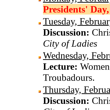
Presidents' Day,
Tuesday, Februar
Discussion:
Chri
City of Ladies
Wednesday, Febr
Lecture:
Women a
Troubadours.
Thursday, Februa
Discussion:
Chri