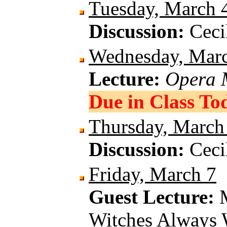
Tuesday, March 
Discussion:
Ceci
Wednesday, Mar
Lecture:
Opera 
Due in Class To
Thursday, March
Discussion:
Ceci
Friday, March 7
Guest Lecture:
Witches Always