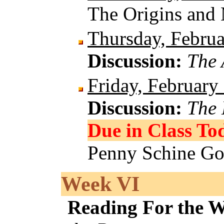
The Origins and
Thursday, Februa
Discussion:
The 
Friday, February
Discussion:
The 
Due in Class To
Penny Schine Go
Week VI
Reading For the 