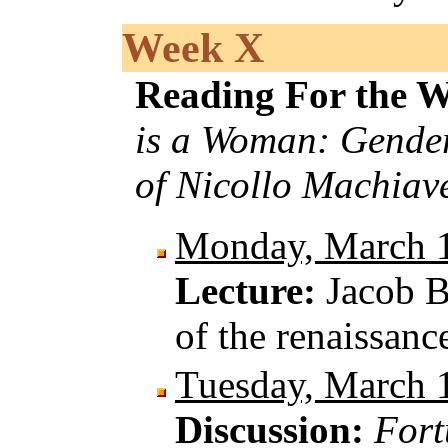
Week X
Reading For the 
is a Woman: Gender
of Nicollo Machiave
Monday, March 
Lecture:
Jacob B
of the renaissanc
Tuesday, March 
Discussion:
Fort